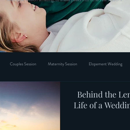
Couples Session
Maternity Session
Elopement Wedding
Behind the Len
Life of a Wedd