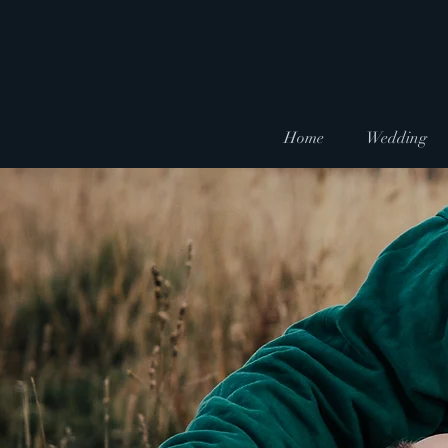
Home
Wedding