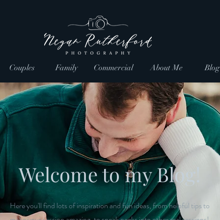
Couples
Family
Commercial
About Me
Blog
Welcome to my Blog!
Here you'll find lots of inspiration and fun ideas, from helpful tips to
make your session amazing, to sneak peeks into other real sessions!