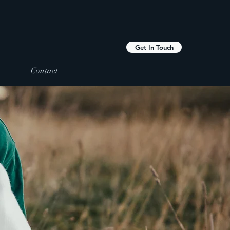
Get In Touch
Contact