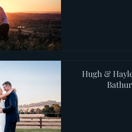
Hugh & Hayle
Bathu