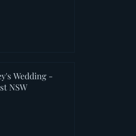
y's Wedding -
rst NSW