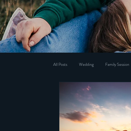
All Posts
Wedding
Family Session