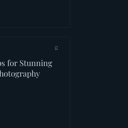
ps for Stunning
hotography