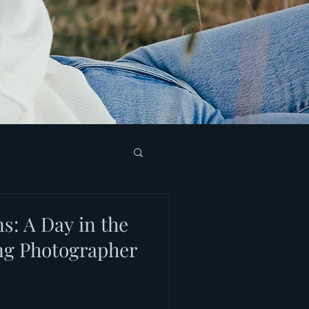
s: A Day in the
ing Photographer