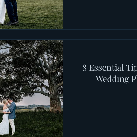
8 Essential Ti
Wedding P