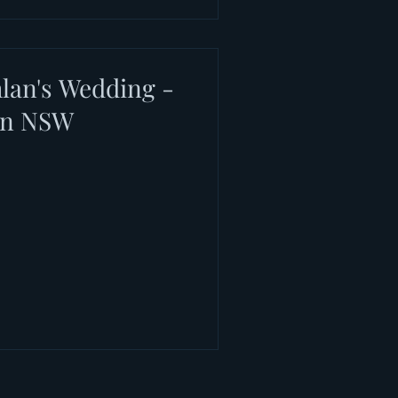
lan's Wedding -
on NSW