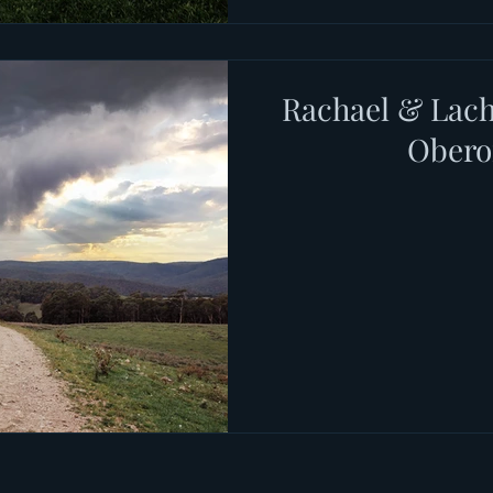
Rachael & Lach
Ober