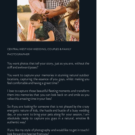
CENTRAL WEST NSW WEDDING, COUPLES & FAMILY
PHOTOGRAPHER
You want photos that tell your story, just as you are, without the
stiff and awkward poses?
You want to capture your memories in stunning natural outdoor
locations, capturing the essence of you guys, whilst making you
feel comfortable and having a great time?
I love to capture those beautiful fleeting moments and transform
them into memories that you can look back on and smile as you
relive this amazing time in your lives!
So if you are looking for someone that is not phased by the crazy
energetic nature of kids, the hustle and bustle of a busy wedding
day, or you want to bring your pets along for your session, I am
absolutely ready to capture you guys in a natural, emotive &
authentic way!
If you like my style of photography and would like to get in touch I
look forward to hearing from you!