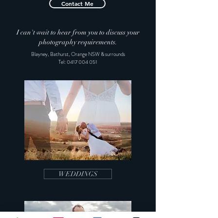
Contact Me
I can't wait to hear from you to discuss your
photography requirements.
Blayney, Bathurst, Orange NSW & surrounds
Tel:
0417 004 051
WEDDINGS