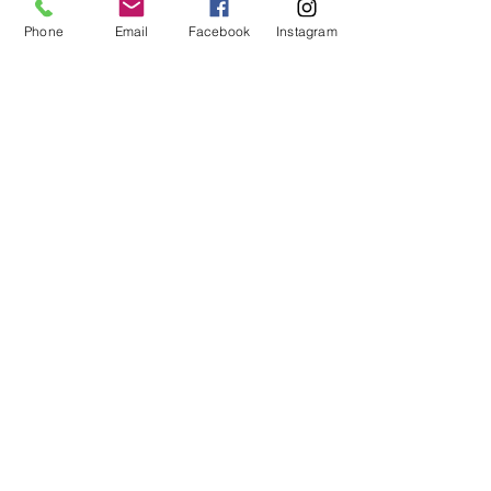
Phone
Email
Facebook
Instagram
COUPLES
FAMILY