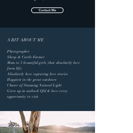
Contact Me
A BIT ABOUT ME
Photographer
Sheep & Cattle Farmer
Mum to 3 beautiful girls (that absolutely love
farm life)
Absolutely love capturing love stories
Happiest in the great outdoors
Chaser of Stunning Natural Light
Grew up in outback Qld & love every
opportunity to visit