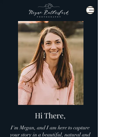
Hi There,
I'm Megan, and I am here to capture
your story in a beautiful, natural and