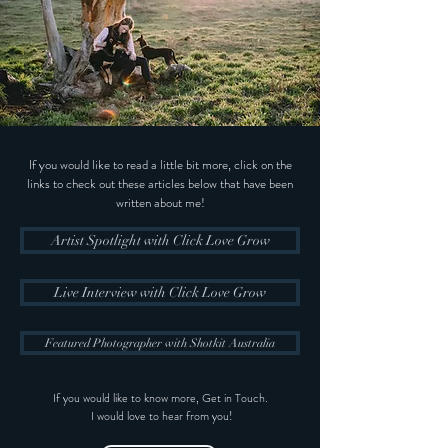
If you would like to read a little bit more, click on the
links to check out these articles below that have been
written about me!
Artist Spotlight with Click Love Grow
Live Interview with Click Love Grow
Featured Photographer with Shotkit Australia
If you would like to know more, Get in Touch.
I would love to hear from you!