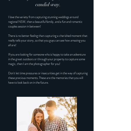
candid way.
I love the variety from capturing stunning weddings around
regional NSW, then a beautiful family, and a fun and romantic
couples session in between!
There is no better feeling than capturing a cherished moment that
really tells your story, so that you guys can see how amazing you
all are!
If you are looking for someone who is happy to take an adventure
in the great outdoors or through your property to capture some
magic, then I am the photographer for you!
Don't let time pressures or insecurities get in the way of capturing
these precious moments. These are the memories that you will
have to look back on in the future.