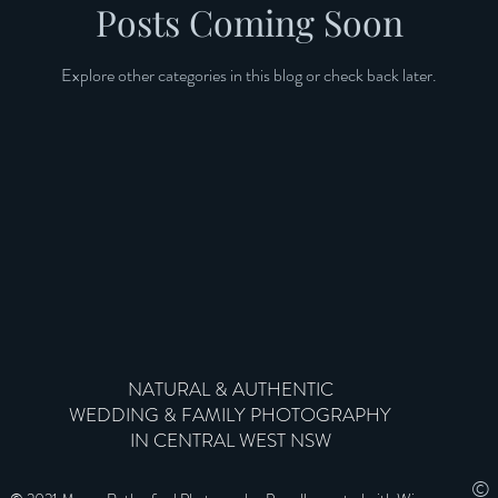
Posts Coming Soon
Explore other categories in this blog or check back later.
NATURAL & AUTHENTIC
WEDDING & FAMILY PHOTOGRAPHY
IN CENTRAL WEST NSW
©