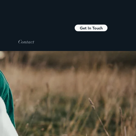
Get In Touch
Contact