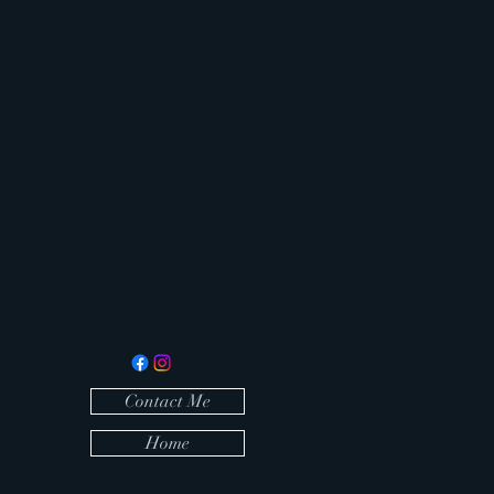
Contact Me
Home