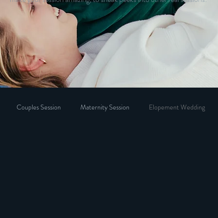
Couples Session
Maternity Session
Elopement Wedding