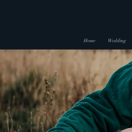
Home
Wedding