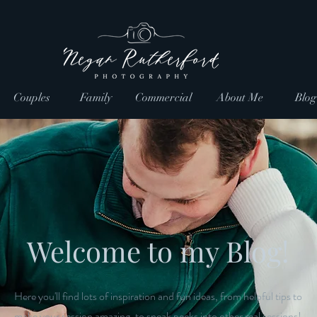
Couples
Family
Commercial
About Me
Blog
Welcome to my Blog!
Here you'll find lots of inspiration and fun ideas, from helpful tips to
make your session amazing, to sneak peeks into other real sessions!