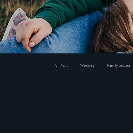
All Posts
Wedding
Family Session